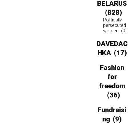
BELARUS
(828)
Politically
persecuted
women
(0)
DAVEDAC
HKA
(17)
Fashion
for
freedom
(36)
Fundraisi
ng
(9)