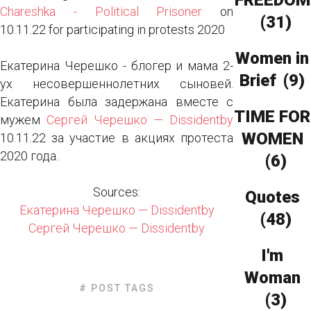
FREEDOM
Chareshka - Political Prisoner
on
(31)
10.11.22 for participating in protests 2020
Women in
Екатерина Черешко - блогер и мама 2-
Brief
(9)
ух несовершеннолетних сыновей.
Екатерина была задержана вместе с
TIME FOR
мужем
Сергей Черешко — Dissidentby
WOMEN
10.11.22 за участие в акциях протеста
2020 года.
(6)
Sources:
Quotes
Екатерина Черешко — Dissidentby
(48)
Сергей Черешко — Dissidentby
I'm
Woman
# POST TAGS
(3)