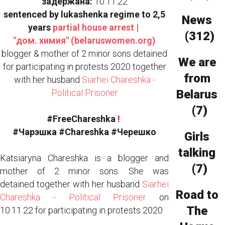
задержана:
10.11.22
sentenced by lukashenka regime to 2,5
News
years
partial house arrest |
(312)
"дом. химия" (belaruswomen.org)
blogger & mother of 2 minor sons detained
We are
for participating in protests 2020 together
from
with her husband
Siarhei Chareshka -
Political Prisoner
Belarus
(7)
#FreeChareshka
!
#Чaрэшка #Chareshka #Черешко
Girls
talking
Katsiaryna Chareshka is a blogger and
(7)
mother of 2 minor sons. She was
detained together with her husband
Siarhei
Road to
Chareshka - Political Prisoner
on
The
10.11.22 for participating in protests 2020