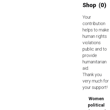
Shop
(0)
Your
contribution
helps to make
human rights
violations
public and to
provide
humanitarian
aid.
Thank you
very much for
your support!
Women
political