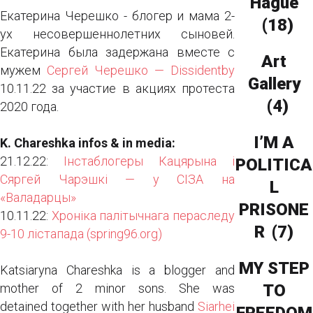
Hague
Екатерина Черешко - блогер и мама 2-
(18)
ух несовершеннолетних сыновей.
Екатерина была задержана вместе с
Art
мужем
Сергей Черешко — Dissidentby
Gallery
10.11.22 за участие в акциях протеста
(4)
2020 года.
I’M A
K. Chareshka infos​ & in media:
21.12.22:
Інстаблогеры Кацярына і
POLITICA
Сяргей Чарэшкі — у СІЗА на
L
«Валадарцы»
PRISONE
10.11.22:
Хроніка палітычнага пераследу
R
(7)
9-10 лістапада (spring96.org)
MY STEP
Katsiaryna Chareshka is a blogger and
mother of 2 minor sons. She was
TO
detained together with her husband
Siarhei