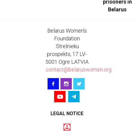
prisoners in
Belarus
Belarus Women’s
Foundation
Strelnieku
prospekts, 17 LV-
5001 Ogre LATVIA
contact@belaruswomen.org
LEGAL NOTICE