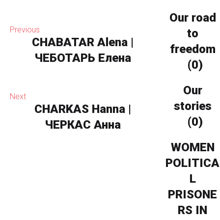
Our road
Previous
to
CHABATAR Alena |
freedom
ЧЕБОТАРЬ Елена
(0)
Our
Next
stories
CHARKAS Hanna |
(0)
ЧЕРКАС Анна
WOMEN
POLITICA
L
PRISONE
RS IN