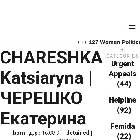
+++ 127 Women Political
CHARESHKA
#
CATEGORIES
Urgent
Katsiaryna |
Appeals
(44)
ЧЕРЕШКО
Helpline
(92)
Екатерина
Femida
born | д.р.:
16.08.91
detained |
(22)