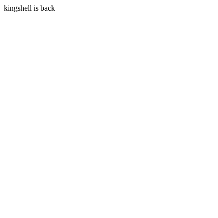
kingshell is back